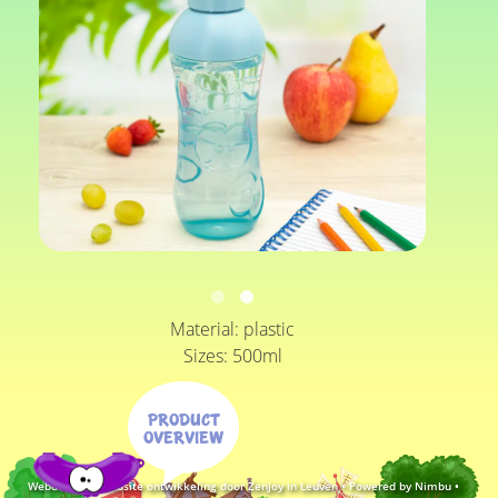
Material: plastic
Sizes: 500ml
Product
overview
Webdesign & website ontwikkeling door Zenjoy in Leuven
•
Powered by Nimbu
•