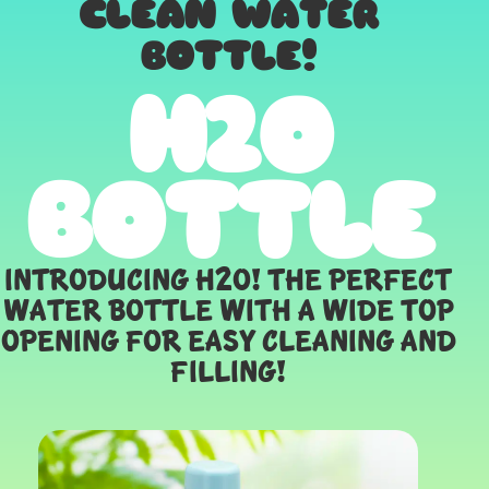
CLEAN WATER
BOTTLE!
H2O
BOTTLE
Introducing H2O! The perfect
water bottle with a wide top
opening for easy cleaning and
filling!