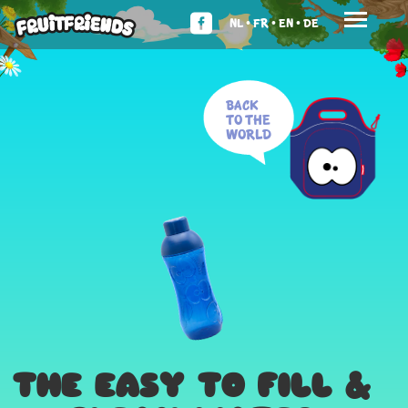
NL •
FR •
EN •
DE
Back
to the
world
THE EASY TO FILL &