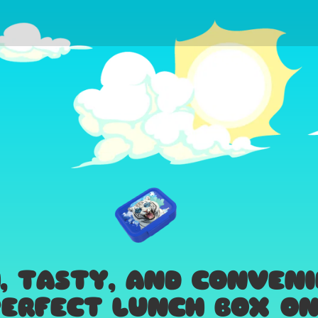
H, TASTY, AND CONVEN
ERFECT LUNCH BOX ON