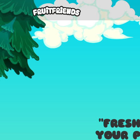
"FRES
YOUR P