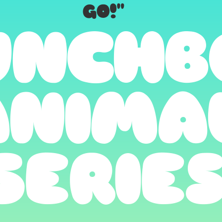
GO!"
UNCHB
ANIMA
SERIE