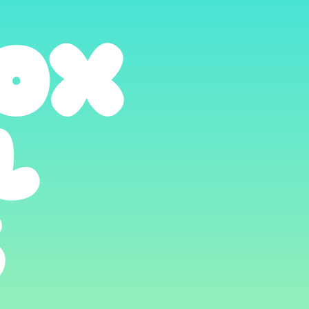
OX
L
S