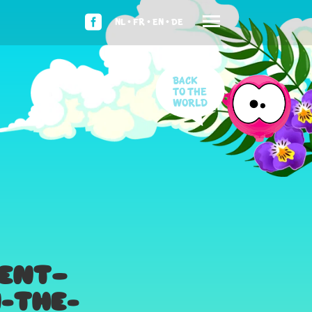
NL •
FR •
EN •
DE
Back
to the
world
IENT—
-THE-